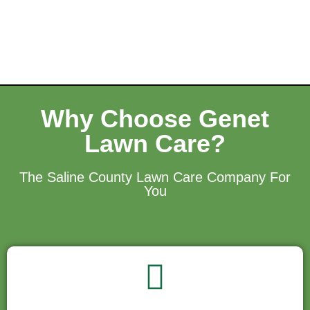
Why Choose Genet
Lawn Care?
The Saline County Lawn Care Company For
You