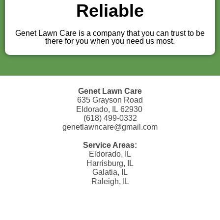
Reliable
Genet Lawn Care is a company that you can trust to be
there for you when you need us most.
Genet Lawn Care
635 Grayson Road
Eldorado, IL 62930
(618) 499-0332
genetlawncare@gmail.com
Service Areas:
Eldorado, IL
Harrisburg, IL
Galatia, IL
Raleigh, IL