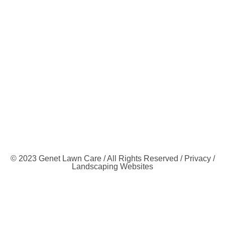
© 2023 Genet Lawn Care / All Rights Reserved /
Privacy
/
Landscaping Websites