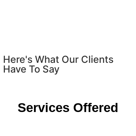
Here's What Our Clients
Have To Say
Services Offered