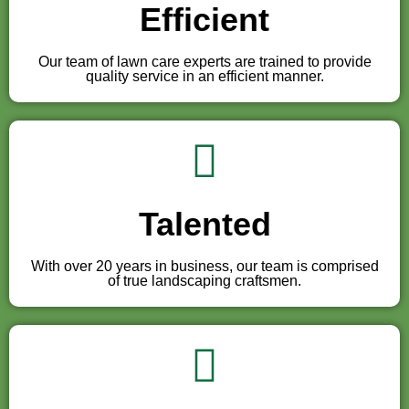
Efficient
Our team of lawn care experts are trained to provide
quality service in an efficient manner.
Talented
With over 20 years in business, our team is comprised
of true landscaping craftsmen.