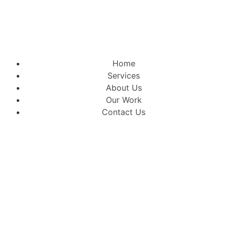
Home
Services
About Us
Our Work
Contact Us