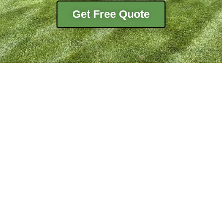
Get Free Quote