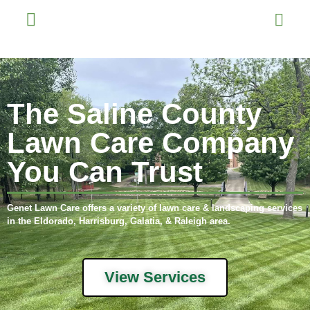
The Saline County
Lawn Care Company
You Can Trust
Genet Lawn Care offers a variety of lawn care & landscaping services
in the Eldorado, Harrisburg, Galatia, & Raleigh area.
View Services