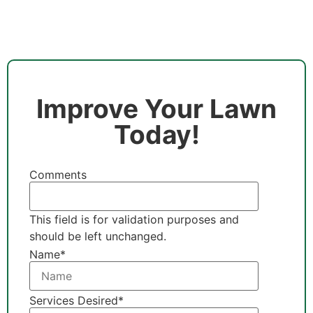
Improve Your Lawn
Today!
Comments
This field is for validation purposes and
should be left unchanged.
Name
*
Services Desired
*