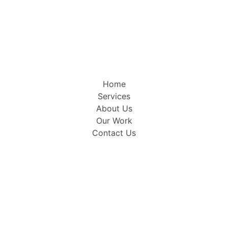
Home
Services
About Us
Our Work
Contact Us