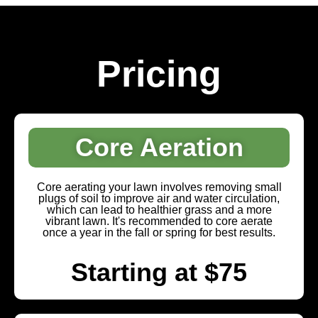
Pricing
Core Aeration
Core aerating your lawn involves removing small
plugs of soil to improve air and water circulation,
which can lead to healthier grass and a more
vibrant lawn. It's recommended to core aerate
once a year in the fall or spring for best results.
Starting at $75