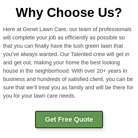
Why Choose Us?
Here at Genet Lawn Care, our team of professionals
will complete your job as efficiently as possible so
that you can finally have the lush green lawn that
you’ve always wanted. Our Talented crew will get in
and get out, making your home the best looking
house in the neighborhood. With over 20+ years in
business and hundreds of satisfied client, you can be
sure that we’ll treat you as family and will be there for
you for your lawn care needs.
Get Free Quote