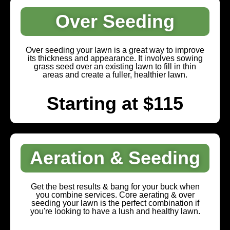
Over Seeding
Over seeding your lawn is a great way to improve
its thickness and appearance. It involves sowing
grass seed over an existing lawn to fill in thin
areas and create a fuller, healthier lawn.
Starting at $115
Aeration & Seeding
Get the best results & bang for your buck when
you combine services. Core aerating & over
seeding your lawn is the perfect combination if
you're looking to have a lush and healthy lawn.