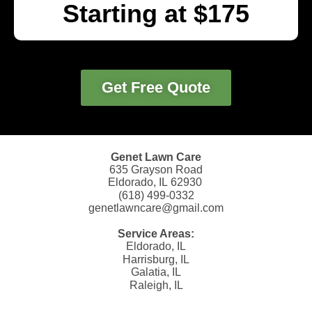
Starting at $175
Get Free Quote
Genet Lawn Care
635 Grayson Road
Eldorado, IL 62930
(618) 499-0332
genetlawncare@gmail.com
Service Areas:
Eldorado, IL
Harrisburg, IL
Galatia, IL
Raleigh, IL