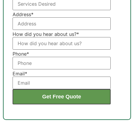
Address
*
How did you hear about us?
*
Phone
*
Email
*