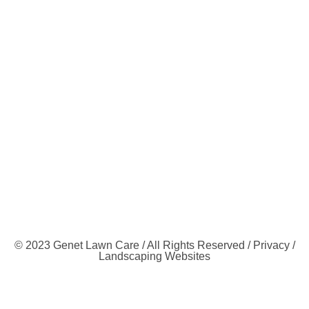
© 2023 Genet Lawn Care / All Rights Reserved /
Privacy
/
Landscaping Websites