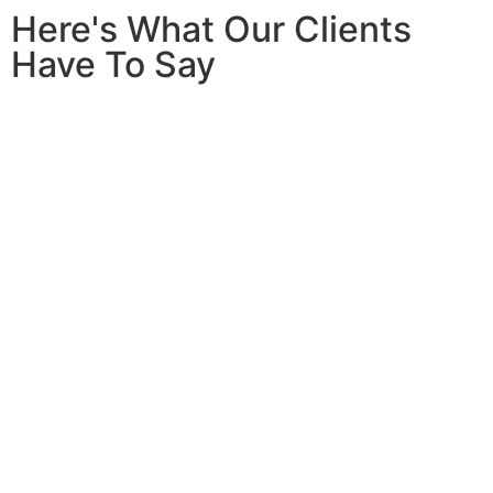
Here's What Our Clients
Have To Say